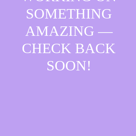
SOMETHING
AMAZING —
CHECK BACK
SOON!