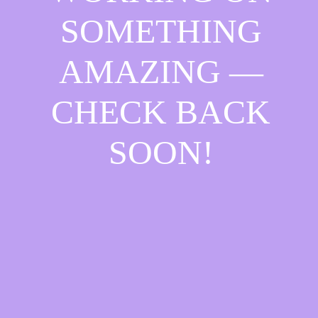
SOMETHING
AMAZING —
CHECK BACK
SOON!