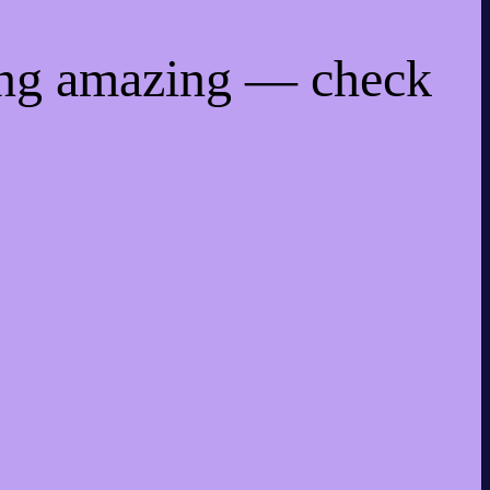
ing amazing — check