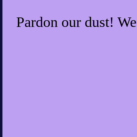
Pardon our dust! W