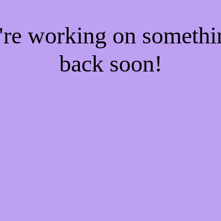
e're working on someth
back soon!