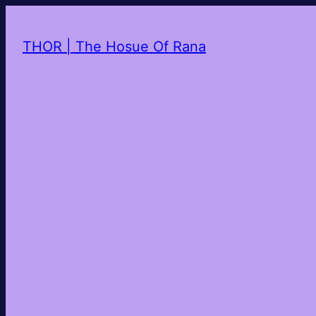
THOR | The Hosue Of Rana