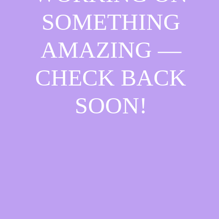
SOMETHING
AMAZING —
CHECK BACK
SOON!