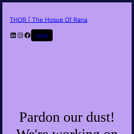
THOR | The Hosue Of Rana
LinkedIn
Instagram
Facebook
Log in
Pardon our dust!
We're working on