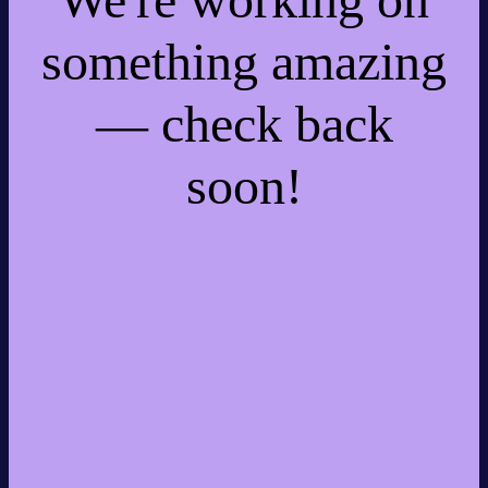
something amazing
— check back
soon!