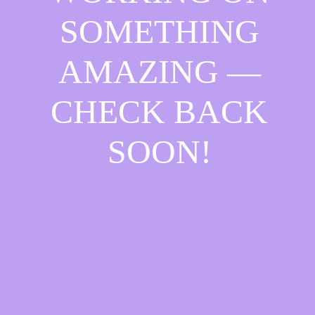
SOMETHING
AMAZING —
CHECK BACK
SOON!