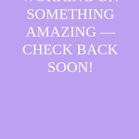
SOMETHING
AMAZING —
CHECK BACK
SOON!