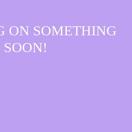
G ON SOMETHING
 SOON!