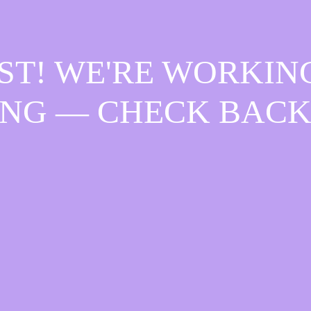
ST! WE'RE WORKIN
NG — CHECK BACK