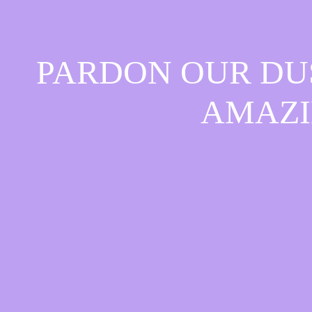
PARDON OUR DU
AMAZI