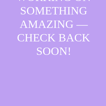
SOMETHING
AMAZING —
CHECK BACK
SOON!