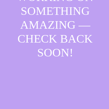
SOMETHING
AMAZING —
CHECK BACK
SOON!